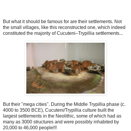
But what it should be famous for are their settlements. Not
the small villages, like this reconstructed one, which indeed
constituted the majority of Cucuteni–Trypillia settlements...
But their "mega cities". During the Middle Trypillia phase (c.
4000 to 3500 BCE), Cucuteni/Trypillia culture built the
largest settlements in the Neolithic, some of which had as
many as 3000 structures and were possibly inhabited by
20,000 to 46,000 people!!!