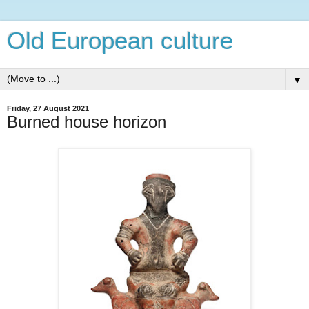
Old European culture
▼
Friday, 27 August 2021
Burned house horizon