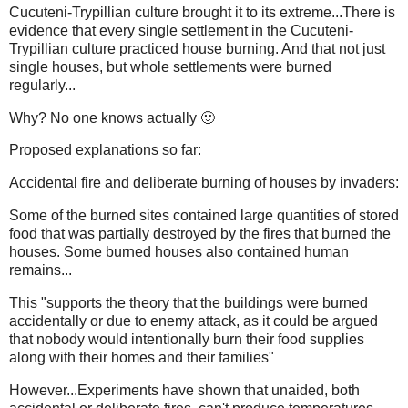
Cucuteni-Trypillian culture brought it to its extreme...There is
evidence that every single settlement in the Cucuteni-
Trypillian culture practiced house burning. And that not just
single houses, but whole settlements were burned
regularly...
Why? No one knows actually 🙂
Proposed explanations so far:
Accidental fire and deliberate burning of houses by invaders:
Some of the burned sites contained large quantities of stored
food that was partially destroyed by the fires that burned the
houses. Some burned houses also contained human
remains...
This "supports the theory that the buildings were burned
accidentally or due to enemy attack, as it could be argued
that nobody would intentionally burn their food supplies
along with their homes and their families"
However...Experiments have shown that unaided, both