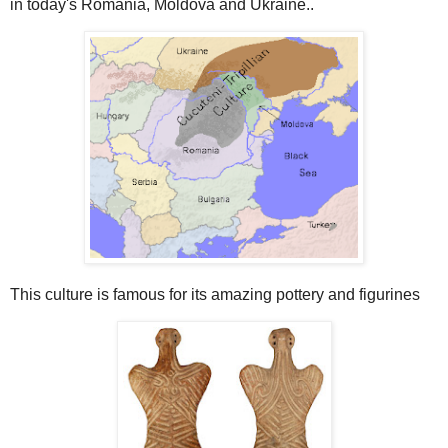
in today's Romania, Moldova and Ukraine..
This culture is famous for its amazing pottery and figurines