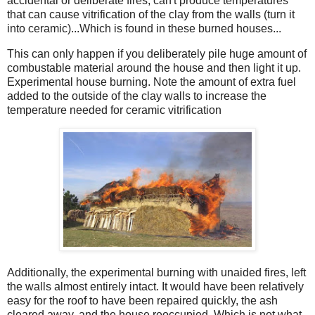
accidental or deliberate fires, can't produce temperatures
that can cause vitrification of the clay from the walls (turn it
into ceramic)...Which is found in these burned houses...
This can only happen if you deliberately pile huge amount of
combustable material around the house and then light it up.
Experimental house burning. Note the amount of extra fuel
added to the outside of the clay walls to increase the
temperature needed for ceramic vitrification
Additionally, the experimental burning with unaided fires, left
the walls almost entirely intact. It would have been relatively
easy for the roof to have been repaired quickly, the ash
cleared away, and the house reoccupied. Which is not what