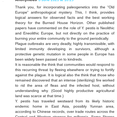
Thank you, for incorporating paleogenetics into the “Old
Europe” anthropological mystery. This, I think, provides
logical answers for observed facts and the best working
theory for the Burned House Horizon. Other published
papers have commented on the role of Y. pestis is Neolithic
and Eneolithic Europe, but not directly on the practice of
burning your entire community to the ground periodically.
Plague outbreaks are very deadly, highly transmissible, with
limited immunity developing in survivors, although a
protective genetic mutation in some people in Europe has
been widely been passed on to kindreds.
It is reasonable the think that communities would respond to
this recurring threat by fleeing elsewhere or trying to fortify
against the plague. It is logical also the think that those who
remained discovered that an intense (sterilizing) fire worked
to rid the area of fleas and the infected host, without
understanding why. (Good highly productive agricultural
land was scarce at that time.)
Y. pestis has traveled westward from its likely historic
endemic home in East Asia, possibly Yunnan area,
according to Chinese records, over trade routes across the
Central and Western steppes for millennia. Some Steppe