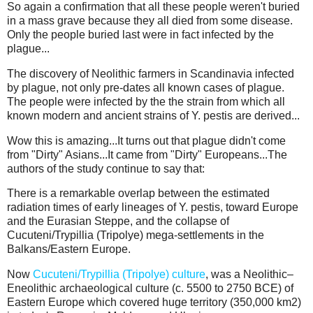
So again a confirmation that all these people weren't buried
in a mass grave because they all died from some disease.
Only the people buried last were in fact infected by the
plague...
The discovery of Neolithic farmers in Scandinavia infected
by plague, not only pre-dates all known cases of plague.
The people were infected by the the strain from which all
known modern and ancient strains of Y. pestis are derived...
Wow this is amazing...It turns out that plague didn't come
from "Dirty" Asians...It came from "Dirty" Europeans...The
authors of the study continue to say that:
There is a remarkable overlap between the estimated
radiation times of early lineages of Y. pestis, toward Europe
and the Eurasian Steppe, and the collapse of
Cucuteni/Trypillia (Tripolye) mega-settlements in the
Balkans/Eastern Europe.
Now
Cucuteni/Trypillia (Tripolye) culture
, was a Neolithic–
Eneolithic archaeological culture (c. 5500 to 2750 BCE) of
Eastern Europe which covered huge territory (350,000 km2)