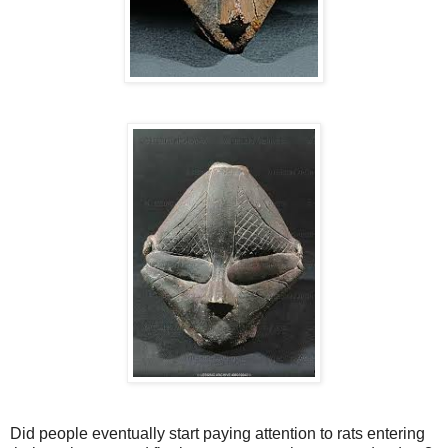
Did people eventually start paying attention to rats entering