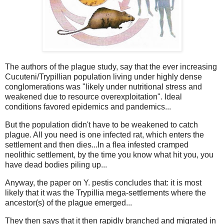
The authors of the plague study, say that the ever increasing
Cucuteni/Trypillian population living under highly dense
conglomerations was "likely under nutritional stress and
weakened due to resource overexploitation". Ideal
conditions favored epidemics and pandemics...
But the population didn't have to be weakened to catch
plague. All you need is one infected rat, which enters the
settlement and then dies...In a flea infested cramped
neolithic settlement, by the time you know what hit you, you
have dead bodies piling up...
Anyway, the paper on Y. pestis concludes that: it is most
likely that it was the Trypillia mega-settlements where the
ancestor(s) of the plague emerged...
They then says that it then rapidly branched and migrated in