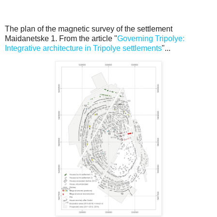
The plan of the magnetic survey of the settlement
Maidanetske 1. From the article "
Governing Tripolye:
Integrative architecture in Tripolye settlements
"...