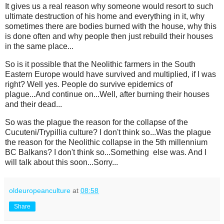
It gives us a real reason why someone would resort to such
ultimate destruction of his home and everything in it, why
sometimes there are bodies burned with the house, why this
is done often and why people then just rebuild their houses
in the same place...
So is it possible that the Neolithic farmers in the South
Eastern Europe would have survived and multiplied, if I was
right? Well yes. People do survive epidemics of
plague...And continue on...Well, after burning their houses
and their dead...
So was the plague the reason for the collapse of the
Cucuteni/Trypillia culture? I don't think so...Was the plague
the reason for the Neolithic collapse in the 5th millennium
BC Balkans? I don't think so...Something else was. And I
will talk about this soon...Sorry...
oldeuropeanculture
at
08:58
Share