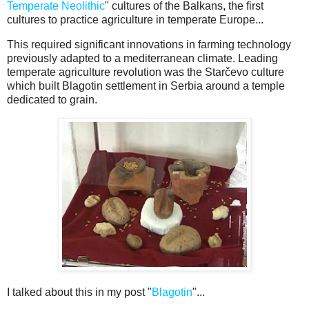
Temperate Neolithic
" cultures of the Balkans, the first
cultures to practice agriculture in temperate Europe...
This required significant innovations in farming technology
previously adapted to a mediterranean climate. Leading
temperate agriculture revolution was the Starčevo culture
which built Blagotin settlement in Serbia around a temple
dedicated to grain.
I talked about this in my post "
Blagotin
"...