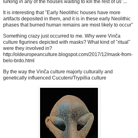
lurking in any of the houses waiting to kill the rest of us"...
It is interesting that "Early Neolithic houses have more
artifacts deposited in them, and it is in these early Neolithic
phases that burned human remains are most likely to occur"
Something crazy just occurred to me. Why were Vinča
culture figurines depicted with masks? What kind of "ritual"
were they involved in?
http://oldeuropeanculture.blogspot.com/2017/12/mask-from-
belo-brdo.html
By the way the Vinča culture majorly culturally and
genetically influenced Cucuteni/Trypillia culture