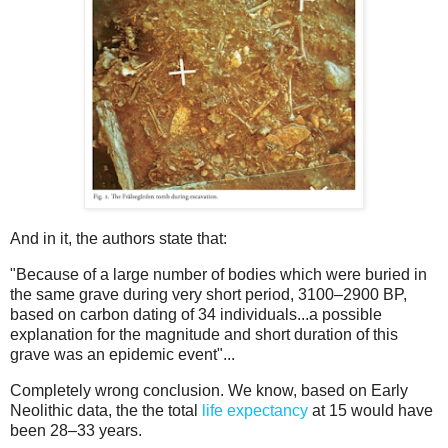
And in it, the authors state that:
"Because of a large number of bodies which were buried in
the same grave during very short period, 3100–2900 BP,
based on carbon dating of 34 individuals...a possible
explanation for the magnitude and short duration of this
grave was an epidemic event"...
Completely wrong conclusion. We know, based on Early
Neolithic data, the the total
life expectancy
at 15 would have
been 28–33 years.