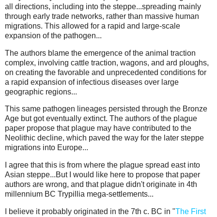
all directions, including into the steppe...spreading mainly
through early trade networks, rather than massive human
migrations. This allowed for a rapid and large-scale
expansion of the pathogen...
The authors blame the emergence of the animal traction
complex, involving cattle traction, wagons, and ard ploughs,
on creating the favorable and unprecedented conditions for
a rapid expansion of infectious diseases over large
geographic regions...
This same pathogen lineages persisted through the Bronze
Age but got eventually extinct. The authors of the plague
paper propose that plague may have contributed to the
Neolithic decline, which paved the way for the later steppe
migrations into Europe...
I agree that this is from where the plague spread east into
Asian steppe...But I would like here to propose that paper
authors are wrong, and that plague didn't originate in 4th
millennium BC Trypillia mega-settlements...
I believe it probably originated in the 7th c. BC in "
The First