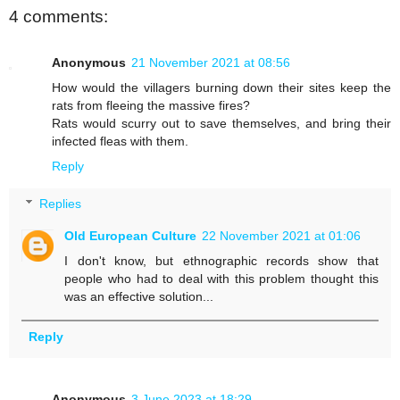
4 comments:
Anonymous
21 November 2021 at 08:56
How would the villagers burning down their sites keep the
rats from fleeing the massive fires?
Rats would scurry out to save themselves, and bring their
infected fleas with them.
Reply
Replies
Old European Culture
22 November 2021 at 01:06
I don't know, but ethnographic records show that
people who had to deal with this problem thought this
was an effective solution...
Reply
Anonymous
3 June 2023 at 18:29