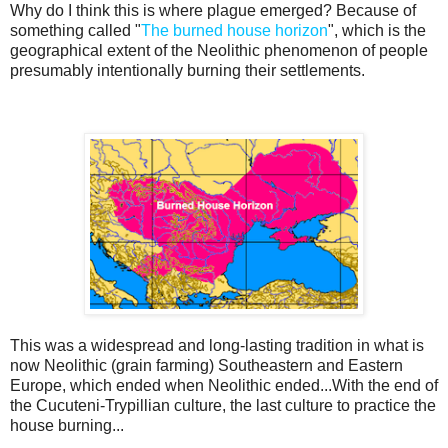
Why do I think this is where plague emerged? Because of
something called "
The burned house horizon
", which is the
geographical extent of the Neolithic phenomenon of people
presumably intentionally burning their settlements.
This was a widespread and long-lasting tradition in what is
now Neolithic (grain farming) Southeastern and Eastern
Europe, which ended when Neolithic ended...With the end of
the Cucuteni-Trypillian culture, the last culture to practice the
house burning...