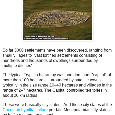
So far 3000 settlements have been discovered, ranging from
small villages to "vast fortified settlements consisting of
hundreds and thousands of dwellings surrounded by
multiple ditches".
The typical Trypillia hierarchy was one dominant "capital" of
more than 100 hectares, surrounded by satellite towns
typically in the size range 10–40 hectares and villages in the
range of 2–7 hectares. The Capital controlled territories in
about 20 km radius
These were basically city states...And these city states of the
Cucuteni/Trypillia culture
predate Mesopotamian city states,
by half a millennium at least...