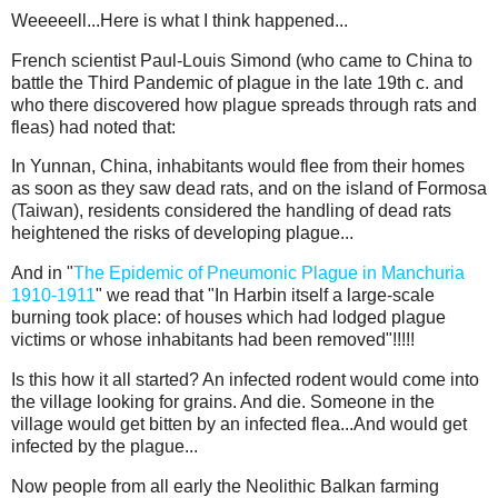
Weeeeell...Here is what I think happened...
French scientist Paul-Louis Simond (who came to China to
battle the Third Pandemic of plague in the late 19th c. and
who there discovered how plague spreads through rats and
fleas) had noted that:
In Yunnan, China, inhabitants would flee from their homes
as soon as they saw dead rats, and on the island of Formosa
(Taiwan), residents considered the handling of dead rats
heightened the risks of developing plague...
And in "
The Epidemic of Pneumonic Plague in Manchuria
1910-1911
" we read that "In Harbin itself a large-scale
burning took place: of houses which had lodged plague
victims or whose inhabitants had been removed"!!!!!
Is this how it all started? An infected rodent would come into
the village looking for grains. And die. Someone in the
village would get bitten by an infected flea...And would get
infected by the plague...
Now people from all early the Neolithic Balkan farming