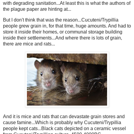
with degrading sanitation...At least this is what the authors of
the plague paper are hinting at...
But I don't think that was the reason...Cucuteni/Trypillia
people grew grain in, for that time, huge amounts. And had to
store it inside their homes, or communal storage building
inside their settlements...And where there is lots of grain,
there are mice and rats...
And it is mice and rats that can devastate grain stores and
cause famine...Which is probably why Cucuteni/Trypillia
people kept cats...Black cats depicted on a ceramic vessel