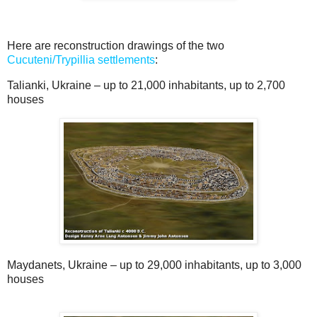
Here are reconstruction drawings of the two
Cucuteni/Trypillia settlements
:
Talianki, Ukraine – up to 21,000 inhabitants, up to 2,700
houses
Maydanets, Ukraine – up to 29,000 inhabitants, up to 3,000
houses