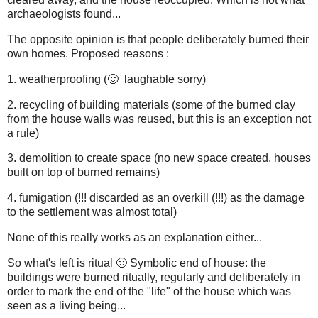
archaeologists found...
The opposite opinion is that people deliberately burned their
own homes. Proposed reasons :
1. weatherproofing (🙂 laughable sorry)
2. recycling of building materials (some of the burned clay
from the house walls was reused, but this is an exception not
a rule)
3. demolition to create space (no new space created. houses
built on top of burned remains)
4. fumigation (!!! discarded as an overkill (!!!) as the damage
to the settlement was almost total)
None of this really works as an explanation either...
So what's left is ritual 🙂 Symbolic end of house: the
buildings were burned ritually, regularly and deliberately in
order to mark the end of the "life" of the house which was
seen as a living being...