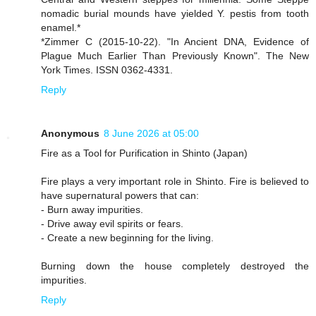
nomadic burial mounds have yielded Y. pestis from tooth
enamel.*
*Zimmer C (2015-10-22). "In Ancient DNA, Evidence of
Plague Much Earlier Than Previously Known". The New
York Times. ISSN 0362-4331.
Reply
Anonymous
8 June 2026 at 05:00
Fire as a Tool for Purification in Shinto (Japan)
Fire plays a very important role in Shinto. Fire is believed to
have supernatural powers that can:
- Burn away impurities.
- Drive away evil spirits or fears.
- Create a new beginning for the living.
Burning down the house completely destroyed the
impurities.
Reply