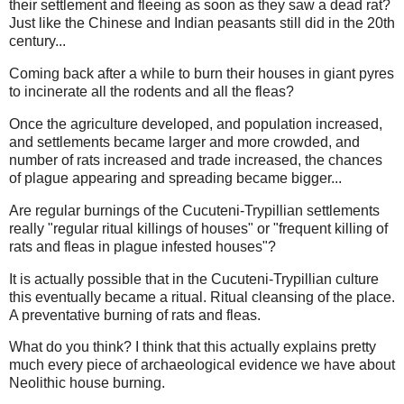
their settlement and fleeing as soon as they saw a dead rat?
Just like the Chinese and Indian peasants still did in the 20th
century...
Coming back after a while to burn their houses in giant pyres
to incinerate all the rodents and all the fleas?
Once the agriculture developed, and population increased,
and settlements became larger and more crowded, and
number of rats increased and trade increased, the chances
of plague appearing and spreading became bigger...
Are regular burnings of the Cucuteni-Trypillian settlements
really "regular ritual killings of houses" or "frequent killing of
rats and fleas in plague infested houses"?
It is actually possible that in the Cucuteni-Trypillian culture
this eventually became a ritual. Ritual cleansing of the place.
A preventative burning of rats and fleas.
What do you think? I think that this actually explains pretty
much every piece of archaeological evidence we have about
Neolithic house burning.