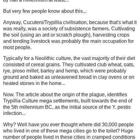
But very few people know about this...
Anyway, Cucuteni/Trypillia civilisation, because that's what it
was really, was a society of subsistence farmers. Cultivating
the soil (using an ard or scratch plough), harvesting crops
and tending livestock was probably the main occupation for
most people.
Typically for a Neolithic culture, the vast majority of their diet
consisted of cereal grains. They cultivated club wheat, oats,
rye, proso millet, barley and hemp, which were probably
ground and baked as unleavened bread in clay ovens or on
heated stones in the home...
Now. The article about the origin of the plague, identifies
Trypillia Culture mega settlements, built towards the end of
the 5th millennium BC, as the initial source of the Y. pestis
infection...
Why? Well have you ever thought where did 30,000 people
who lived in one of these mega cities go to the toilet? Huge
number of people lived in these cities in cramped conditions