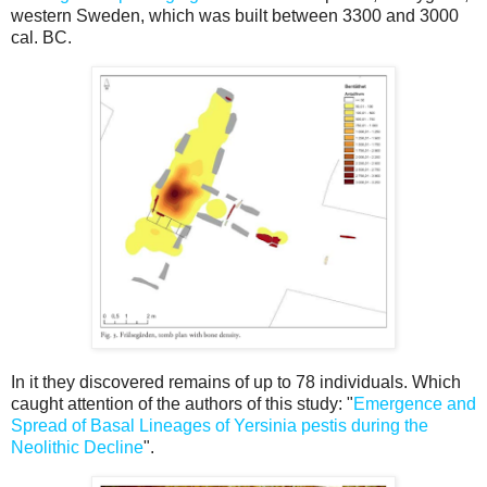
western Sweden, which was built between 3300 and 3000
cal. BC.
In it they discovered remains of up to 78 individuals. Which
caught attention of the authors of this study: "
Emergence and
Spread of Basal Lineages of Yersinia pestis during the
Neolithic Decline
".