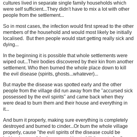
cultures lived in separate single family households which
were self sufficient...They didn't have to mix a lot with other
people from the settlement...
So in most cases, the infection would first spread to the other
members of the household and would most likely be initially
localised. But then people would start getting really sick and
dying...
In the beginning it is possible that whole settlements were
wiped out...Their bodies discovered by their kin from another
settlement. Who then burned the whole place down to kill
the evil disease (spirits, ghosts...whatever)...
But maybe the disease was spotted early and the other
people from the village did run away from the "accursed sick
possessed by the evil spirits" and came back when they
were dead to burn them and their house and everything in
it...
And burn it properly, making sure everything is completely
destroyed and burned to cinder...Or burn the whole village
properly, cause "the evil spirits of the disease could be