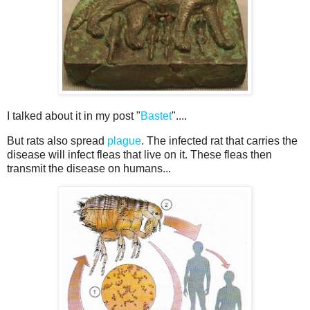
I talked about it in my post "
Bastet
"....
But rats also spread
plague
. The infected rat that carries the
disease will infect fleas that live on it. These fleas then
transmit the disease on humans...