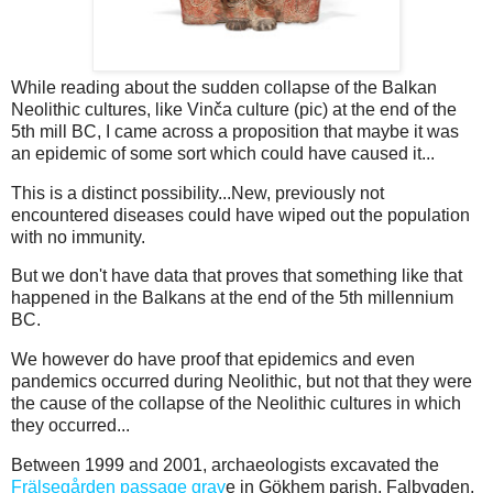
While reading about the sudden collapse of the Balkan
Neolithic cultures, like Vinča culture (pic) at the end of the
5th mill BC, I came across a proposition that maybe it was
an epidemic of some sort which could have caused it...
This is a distinct possibility...New, previously not
encountered diseases could have wiped out the population
with no immunity.
But we don't have data that proves that something like that
happened in the Balkans at the end of the 5th millennium
BC.
We however do have proof that epidemics and even
pandemics occurred during Neolithic, but not that they were
the cause of the collapse of the Neolithic cultures in which
they occurred...
Between 1999 and 2001, archaeologists excavated the
Frälsegården passage grav
e in Gökhem parish, Falbygden,