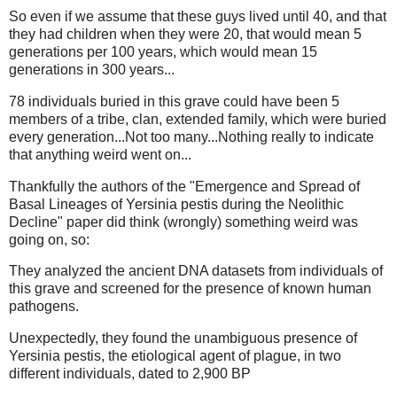
So even if we assume that these guys lived until 40, and that
they had children when they were 20, that would mean 5
generations per 100 years, which would mean 15
generations in 300 years...
78 individuals buried in this grave could have been 5
members of a tribe, clan, extended family, which were buried
every generation...Not too many...Nothing really to indicate
that anything weird went on...
Thankfully the authors of the "Emergence and Spread of
Basal Lineages of Yersinia pestis during the Neolithic
Decline" paper did think (wrongly) something weird was
going on, so:
They analyzed the ancient DNA datasets from individuals of
this grave and screened for the presence of known human
pathogens.
Unexpectedly, they found the unambiguous presence of
Yersinia pestis, the etiological agent of plague, in two
different individuals, dated to 2,900 BP