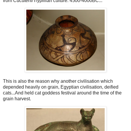
from Cucuteni/Trypillian culture. 4500-4000BC...
This is also the reason why another civilisation which
depended heavily on grain, Egyptian civilisation, deified
cats...And held cat goddess festival around the time of the
grain harvest.