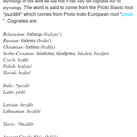
etymology of this word we see that it has very old cognates but no
The word is said to come from the Proto Slavic root
etymology.
"pьzděti" which comes from Proto-Indo-European root "
pesd-
". Cognates are:
Belarusian: бздзець ‎(bzdzjecʹ)
Russian: бздеть ‎(bzdetʹ)
Ukrainian: бзді́ти ‎(bzdíty)
Serbo-Croatian:
ба̀здети, ба̀здјети,
bàzdeti, bàzdjeti
Czech: bzdíti
Polish: bzdzieć
Slovak: bzdieť
Italic: *pezdō
Latin: pēdō
Latvian: bezdêt
Lithuanian: bezdė́ti
Slavic: *bьzděti
Ancient Greek: βδέω ‎(bdéō)