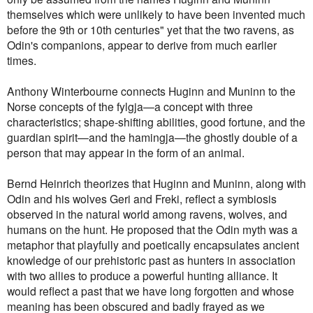
themselves which were unlikely to have been invented much
before the 9th or 10th centuries" yet that the two ravens, as
Odin's companions, appear to derive from much earlier
times.
Anthony Winterbourne connects Huginn and Muninn to the
Norse concepts of the fylgja—a concept with three
characteristics; shape-shifting abilities, good fortune, and the
guardian spirit—and the hamingja—the ghostly double of a
person that may appear in the form of an animal.
Bernd Heinrich theorizes that Huginn and Muninn, along with
Odin and his wolves Geri and Freki, reflect a symbiosis
observed in the natural world among ravens, wolves, and
humans on the hunt.
He proposed that the Odin myth was a
metaphor that playfully and poetically encapsulates ancient
knowledge of our prehistoric past as hunters in association
with two allies to produce a powerful hunting alliance. It
would reflect a past that we have long forgotten and whose
meaning has been obscured and badly frayed as we