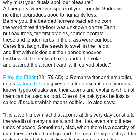
why must your rituals spoil our pleasure?
All peoples, wherever, speak of your bounty, Goddess,
no other begrudges good to humanity less.
Before you, the bearded farmers parched no corn,
the word threshing-floor was unknown on the Earth,
but oak-trees, the first oracles, carried acorns:
these and tender herbs in the grass were our food.
Ceres first taught the seeds to swell in the fields,
and first with sickles cut the ripened sheaves:
first bowed the necks of oxen under the yoke,
and scarred the ancient earth with curved blade."
Pliny the Elder
(23 - 79 AD), a Roman writer and naturalist,
in his
Natural History
gives detailed description of various
known types of oaks and their acorns and explains which of
them can be used as food. One of the oak types he lists is
called Æsculus which means edible. He also says:
"It is a well-known fact that acorns at this very day constitute
the wealth of many nations, and that, too, even amid these
times of peace. Sometimes, also, when there is a scarcity of
corn they are dried and ground, the meal being employed for
making a kind of bread. Even to this very day, in the