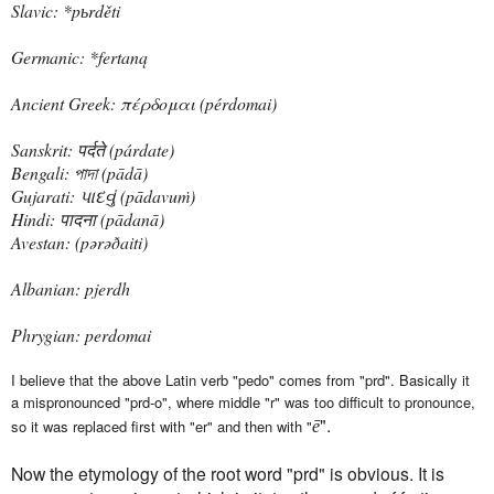
Slavic: *pьrděti
Germanic: *fertaną
Ancient Greek: πέρδομαι ‎(pérdomai)
Sanskrit: पर्दते ‎(párdate)
Bengali: পাদা ‎(pādā)
Gujarati: પાદવું ‎(pādavuṁ)
Hindi: पादना ‎(pādanā)
Avestan: ‎(pərəðaiti)
Albanian: pjerdh
Phrygian: perdomai
I believe that the above Latin verb "pedo" comes from "prd". Basically it
a
mispronounced "prd-o", where middle "r" was too difficult to pronounce,
".
so it was replaced first with "er" and then with "
ē
Now the etymology of the root word "prd" is obvious. It is