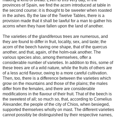
provinces of Spain, we find the acorn introduced at table in
the second course: it is thought to be sweeter when roasted
in the ashes. By the law of the Twelve Tables, there is a
provision made that it shall be lawful for a man to gather his
acorns when they have fallen upon the land of another.
The varieties of the glandiferous trees are numerous, and
they are found to differ in fruit, locality, sex, and taste; the
acorn of the beech having one shape, that of the quercus
another, and that, again, of the holm-oak another. The
various species also, among themselves, offer a
considerable number of varieties. In addition to this, some of
these trees are of a wild nature, while the fruits of others are
of a less acrid flavour, owing to a more careful cultivation.
Then, too, there is a difference between the varieties which
grow on the mountains and those of the plains; the males
differ from the females, and there are considerable
modifications in the flavour of their fruit. That of the beech is
the sweetest of all; so much so, that, according to Cornelius
Alexander, the people of the city of Chios, when besieged,
supported themselves wholly on mast. The different varieties
cannot possibly be distinguished by their respective names,