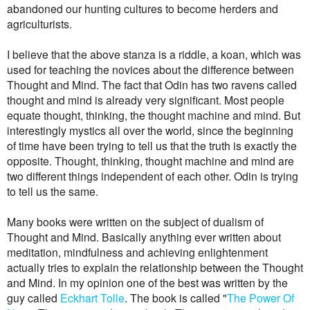
abandoned our hunting cultures to become herders and
agriculturists.
I believe that the above stanza is a riddle, a koan, which was
used for teaching the novices about the difference between
Thought and Mind. The fact that Odin has two ravens called
thought and mind is already very significant. Most people
equate thought, thinking, the thought machine and mind. But
interestingly mystics all over the world, since the beginning
of time have been trying to tell us that the truth is exactly the
opposite. Thought, thinking, thought machine and mind are
two different things independent of each other. Odin is trying
to tell us the same.
Many books were written on the subject of dualism of
Thought and Mind. Basically anything ever written about
meditation, mindfulness and achieving enlightenment
actually tries to explain the relationship between the Thought
and Mind. In my opinion one of the best was written by the
guy called
Eckhart Tolle
. The book is called "
The Power Of