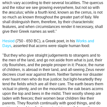
which vary according to their several localities. The quercus
and the robur we see growing everywhere, but not so with
the æsculus; while a fourth kind, known as the cerrus, is not
so much as known throughout the greater part of Italy. We
shall distinguish them, therefore, by their characteristic
features, and when circumstances render it necessary, shall
give their Greek names as well."
Hesiod
(750 - 650 BC), a Greek poet, in his
Works and
Days
, asserted that acorns were staple human food:
"But they who give straight judgements to strangers and to
the men of the land, and go not aside from what is just, their
city flourishes, and the people prosper in it: Peace, the nurse
of children, is abroad in their land, and all-seeing Zeus never
decrees cruel war against them. Neither famine nor disaster
ever haunt men who do true justice; but light-heartedly they
tend the fields which are all their care. The earth bears them
victual in plenty, and on the mountains the oak bears acorns
upon the top and bees in the midst. Their woolly sheep are
laden with fleeces; their women bear children like their
parents. They flourish continually with good things, and do