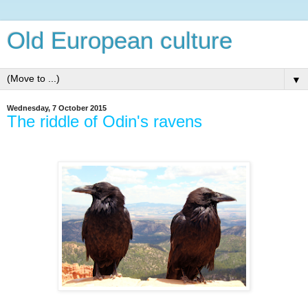
Old European culture
▼
Wednesday, 7 October 2015
The riddle of Odin's ravens