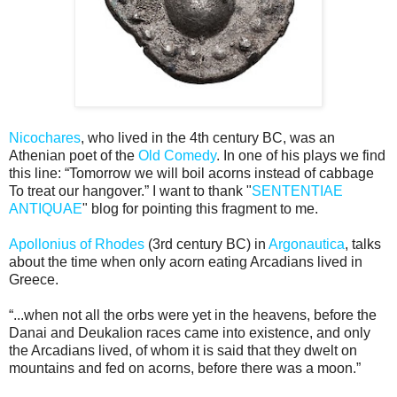
Nicochares
, who lived in the 4th century BC, was an
Athenian poet of the
Old Comedy
. In one of his plays we find
this line: “Tomorrow we will boil acorns instead of cabbage
To treat our hangover.” I want to thank "
SENTENTIAE
ANTIQUAE
" blog for pointing this fragment to me.
Apollonius of Rhodes
(3rd century BC) in
Argonautica
, talks
about the time when only acorn eating Arcadians lived in
Greece.
“...when not all the orbs were yet in the heavens, before the
Danai and Deukalion races came into existence, and only
the Arcadians lived, of whom it is said that they dwelt on
mountains and fed on acorns, before there was a moon.”