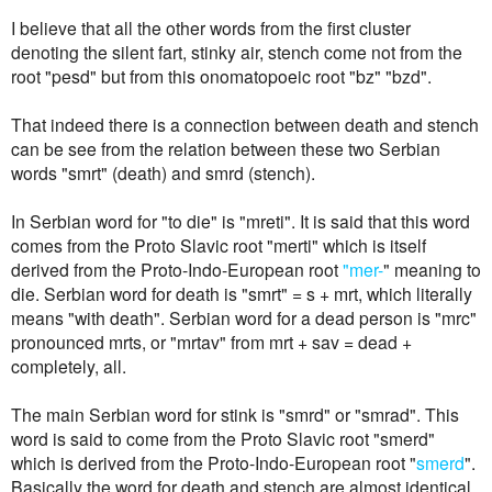
I believe that all the other words from the first cluster
denoting the silent fart, stinky air, stench come not from the
root "pesd" but from this onomatopoeic root "bz" "bzd".
That indeed there is a connection between death and stench
can be see from the relation between these two Serbian
words "smrt" (death) and smrd (stench).
In Serbian word for "to die" is "mreti". It is said that this word
comes from the Proto Slavic root "
merti
" which is itself
derived from the
Proto-Indo-European root
"mer-
" meaning to
die.
Serbian word
for death is "smrt" = s + mrt, which literally
means "with death". Serbian word for a dead person is "mrc"
pronounced mrts, or "mrtav" from mrt + sav = dead +
completely, all.
The main Serbian word for stink is "smrd" or "smrad". This
word is said to come from the Proto Slavic root "smerd"
which is derived from the Proto-Indo-European root "
smerd
".
Basically the word for death and stench are almost identical,