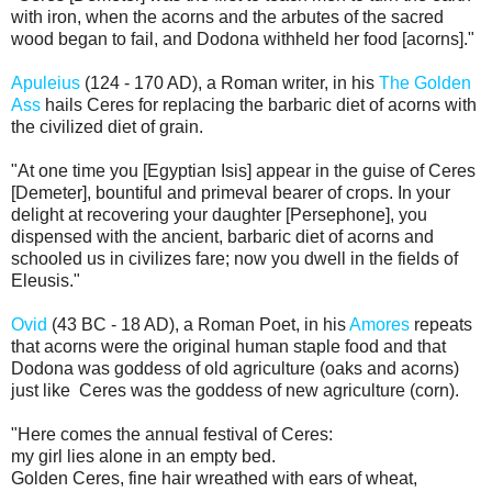
with iron, when the acorns and the arbutes of the sacred
wood began to fail, and Dodona withheld her food [acorns]."
Apuleius
(124 - 170 AD), a Roman writer, in his
The Golden
Ass
hails Ceres for replacing the
barbaric diet of acorns with
the civilized diet of grain.
"At one time you [Egyptian Isis] appear in the guise of Ceres
[Demeter], bountiful and primeval bearer of crops. In your
delight at recovering your daughter [Persephone], you
dispensed with the ancient, barbaric diet of acorns and
schooled us in civilizes fare; now you dwell in the fields of
Eleusis."
Ovid
(43 BC - 18 AD), a Roman Poet, in his
Amores
repeats
that acorns were the original human staple food and that
Dodona was goddess of old agriculture (oaks and acorns)
just like Ceres was the goddess of new agriculture (corn).
"Here comes the annual festival of Ceres:
my girl lies alone in an empty bed.
Golden Ceres, fine hair wreathed with ears of wheat,