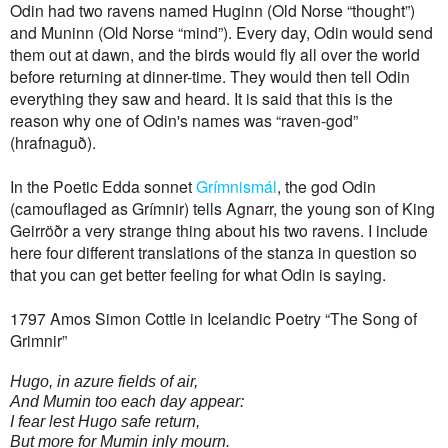
Odin had two ravens named Huginn (Old Norse “thought”)
and Muninn (Old Norse “mind”). Every day, Odin would send
them out at dawn, and the birds would fly all over the world
before returning at dinner-time. They would then tell Odin
everything they saw and heard. It is said that this is the
reason why one of Odin's names was “raven-god”
(hrafnaguð).
In the Poetic Edda sonnet
Grímnismál
, the god Odin
(camouflaged as Grímnir) tells Agnarr, the young son of King
Geirröðr a very strange thing about his two ravens. I include
here four different translations of the stanza in question so
that you can get better feeling for what Odin is saying.
1797 Amos Simon Cottle in Icelandic Poetry “The Song of
Grimnir”
Hugo, in azure fields of air,
And Mumin too each day appear:
I fear lest Hugo safe return,
But more for Mumin inly mourn.