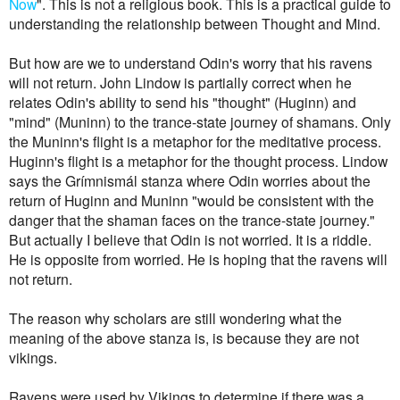
Now
". This is not a religious book. This is a practical guide to
understanding the relationship between Thought and Mind.
But how are we to understand Odin's worry that his ravens
will not return. John Lindow is partially correct when he
relates Odin's ability to send his "thought" (Huginn) and
"mind" (Muninn) to the trance-state journey of shamans. Only
the Muninn's flight is a metaphor for the meditative process.
Huginn's flight is a metaphor for the thought process. Lindow
says the Grímnismál stanza where Odin worries about the
return of Huginn and Muninn "would be consistent with the
danger that the shaman faces on the trance-state journey."
But actually I believe that Odin is not worried. It is a riddle.
He is opposite from worried. He is hoping that the ravens will
not return.
The reason why scholars are still wondering what the
meaning of the above stanza is, is because they are not
vikings.
Ravens were used by Vikings to determine if there was a