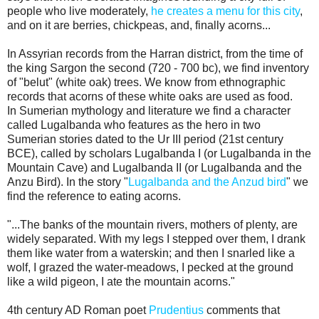
people who live moderately,
he creates a menu for this city
,
and on it are berries, chickpeas, and, finally acorns...
In Assyrian records from the Harran district, from the time of
the king Sargon the second (720 - 700 bc), we find inventory
of "belut" (white oak) trees. We know from ethnographic
records that acorns of these white oaks are used as food.
In Sumerian mythology and literature we find a character
called Lugalbanda who features as the hero in two
Sumerian stories dated to the Ur III period (21st century
BCE), called by scholars Lugalbanda I (or Lugalbanda in the
Mountain Cave) and Lugalbanda II (or Lugalbanda and the
Anzu Bird). In the story "
Lugalbanda and the Anzud bird
" we
find the reference to eating acorns.
"...The banks of the mountain rivers, mothers of plenty, are
widely separated. With my legs I stepped over them, I drank
them like water from a waterskin; and then I snarled like a
wolf, I grazed the water-meadows, I pecked at the ground
like a wild pigeon, I ate the mountain acorns."
4th century AD Roman poet
Prudentius
comments that