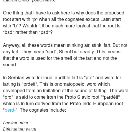
One thing that I have to ask here is why does the proposed
root start with "p" when all the cognates except Latin start
with "b"? Wouldn't it be much more logical that the root is
"bsd" rather than "psd"?
Anyway, all these words mean stinking air, stink, fart. But not
any fart. They mean "sbd", Silent but deadly. This means
that the word is used for the smell of the fart and not the
sound.
In Serbian word for loud, audible fart is "prd" and word for
farting is "prdeti".
This is onomatopoeic word which
developed from an imitation of the sound of farting. The word
"prd" is said to
come from the Proto Slavic root "*pьrděti"
which is in turn derived from the Proto-Indo-European root
"
perd-
". The cognates include:
Latvian: pirst
Lithuanian: persti