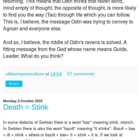
returning. This means that Odin thinks that raven Mind,
mind
empty of thought, the opposite of thought,
is more likely
to find you the way (Tao) through life which you can follow.
This is, I believe, the message Odin was trying to convey to
and everyone else.
Agnarr
And so, I believe, the riddle of Odin's ravens is solved. A
fitting message from the God whose name means Guide,
Leader. What do you think?
oldeuropeanculture
at
14:54
57 comments:
Share
Monday, 5 October 2015
Death = Stink
In some dialects of Serbian there is a word "baz" meaning stink, stench.
In Serbian there is also the word "bazdi" meaning "it stinks". Bazdi = bas
+ di = stink + where or bazdi = bas+ ti = stink + it is. If we look at