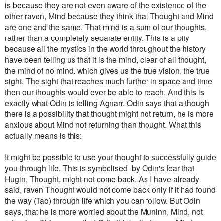
is because they are not even aware of the existence of the
other raven, Mind because they think that Thought and Mind
are one and the same. That mind is a sum of our thoughts,
rather than a completely separate entity. This is a pity
because all the mystics in the world throughout the history
have been telling us that it is the mind, clear of all thought,
the mind of no mind, which gives us the true vision, the true
sight. The sight that reaches much further in space and time
then our thoughts would ever be able to reach. And this is
exactly what Odin is telling Agnarr. Odin says that although
there is a possibility that thought might not return, he is more
anxious about Mind not returning than thought.
What this
actually means is this:
It might be possible to use your thought to successfully guide
you through life. This is symbolised by Odin's fear that
Hugin, Thought, might not come back. As I have already
said, raven Thought would not come back only if it had found
the way (Tao) through life which you can follow. But Odin
says, that he is more worried about the Muninn, Mind, not