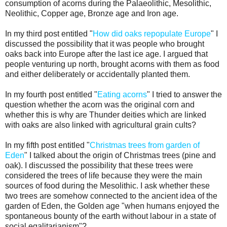
consumption of acorns during the Palaeolithic, Mesolithic,
Neolithic, Copper age, Bronze age and Iron age.
In my third post entitled "
How did oaks repopulate Europe
" I
discussed the possibility that it was people who brought
oaks back into Europe after the last ice age. I argued that
people venturing up north, brought acorns with them as food
and either deliberately or accidentally planted them.
In my fourth post entitled "
Eating acorns
" I tried to answer the
question whether the acorn was the original corn and
whether this is why are Thunder deities which are linked
with oaks are also linked with agricultural grain cults?
In my fifth post entitled "
Christmas trees from garden of
Eden
" I talked about the origin of Christmas trees (pine and
oak). I discussed the possibility that these trees were
considered the trees of life because they were the main
sources of food during the Mesolithic. I ask whether these
two trees are somehow connected to the ancient idea of the
garden of Eden, the Golden age "when humans enjoyed the
spontaneous bounty of the earth without labour in a state of
social egalitarianism"?