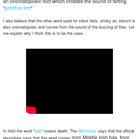
an onomatopoeic root which imitates the sound of farting.
"
prrrrd or frrrt
"
I also believe that the other word used for silent farts, stinky air, stench is
also onomatopoeic and comes from the sound of the buzzing of flies. Let
me explain why I think this is to be the case.
In Irish the word "
bás
" means death. The
Wiktionary
says that the official
rom Middle Irish bás, from
etymology says that this word comes f