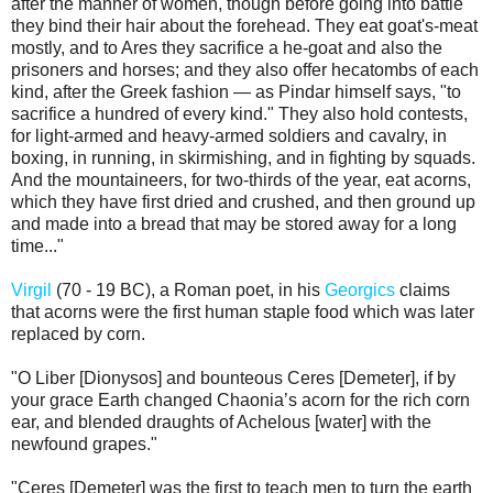
after the manner of women, though before going into battle
they bind their hair about the forehead. They eat goat's-meat
mostly, and to Ares they sacrifice a he-goat and also the
prisoners and horses; and they also offer hecatombs of each
kind, after the Greek fashion — as Pindar himself says, "to
sacrifice a hundred of every kind." They also hold contests,
for light-armed and heavy-armed soldiers and cavalry, in
boxing, in running, in skirmishing, and in fighting by squads.
And the mountaineers, for two-thirds of the year, eat acorns,
which they have first dried and crushed, and then ground up
and made into a bread that may be stored away for a long
time..."
Virgil
(70 - 19 BC), a Roman poet, in his
Georgics
claims
that acorns were the first human staple food which was later
replaced by corn.
"O Liber [Dionysos] and bounteous Ceres [Demeter], if by
your grace Earth changed Chaonia’s acorn for the rich corn
ear, and blended draughts of Achelous [water] with the
newfound grapes."
"Ceres [Demeter] was the first to teach men to turn the earth