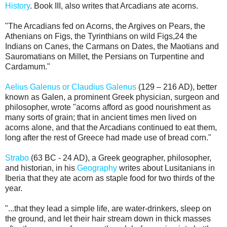
History
. Book III, also writes that Arcadians ate acorns.
"The Arcadians fed on Acorns, the Argives on Pears, the
Athenians on Figs, the Tyrinthians on wild Figs,24 the
Indians on Canes, the Carmans on Dates, the Maotians and
Sauromatians on Millet, the Persians on Turpentine and
Cardamum."
Aelius Galenus or Claudius Galenus
(129 – 216 AD), better
known as Galen, a prominent Greek physician, surgeon and
philosopher, wrote "acorns afford as good nourishment as
many sorts of grain; that in ancient times men lived on
acorns alone, and that the Arcadians continued to eat them,
long after the rest of Greece had made use of bread corn."
Strabo
(63 BC - 24 AD), a Greek geographer, philosopher,
and historian, in his
Geography
writes about Lusitanians in
Iberia that they ate acorn as staple food for two thirds of the
year.
"...that they lead a simple life, are water-drinkers, sleep on
the ground, and let their hair stream down in thick masses