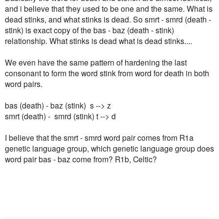
and i believe that they used to be one and the same. What is
dead stinks, and what stinks is dead. So smrt - smrd (death -
stink) is exact copy of the bas - baz (death - stink)
relationship. What stinks is dead what is dead stinks....
We even have the same pattern of hardening the last
consonant to form the word stink from word for death in both
word pairs.
bas (death) - baz (stink) s --> z
smrt (death) - smrd (stink) t --> d
I believe that the smrt - smrd word pair comes from R1a
genetic language group, which genetic language group does
word pair bas - baz come from? R1b, Celtic?