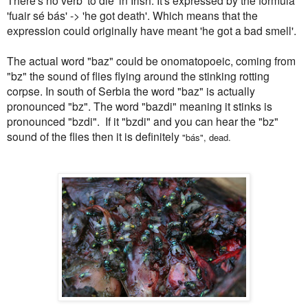
'fuair sé bás' -> 'he got death'. Which means that the
expression could originally have meant 'he got a bad smell'.
The actual word "baz" could be onomatopoeic, coming from
"bz" the sound of flies flying around the stinking rotting
corpse. In south of Serbia the word "baz" is actually
pronounced "bz". The word "bazdi" meaning it stinks is
pronounced "bzdi". If it "bzdi" and you can hear the "bz"
sound of the flies then it is definitely
"
bás", dead.