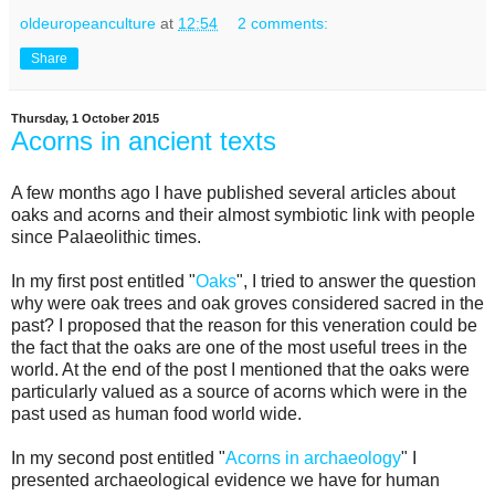
oldeuropeanculture
at
12:54
2 comments:
Share
Thursday, 1 October 2015
Acorns in ancient texts
A few months ago I have published several articles about
oaks and acorns and their almost symbiotic link with people
since Palaeolithic times.
In my first post entitled "
Oaks
", I tried to answer the question
why were oak trees and oak groves considered sacred in the
past? I proposed that the reason for this veneration could be
the fact that the oaks are one of the most useful trees in the
world. At the end of the post I mentioned that the oaks were
particularly valued as a source of acorns which were in the
past used as human food world wide.
In my second post entitled "
Acorns in archaeology
" I
presented archaeological evidence we have for human