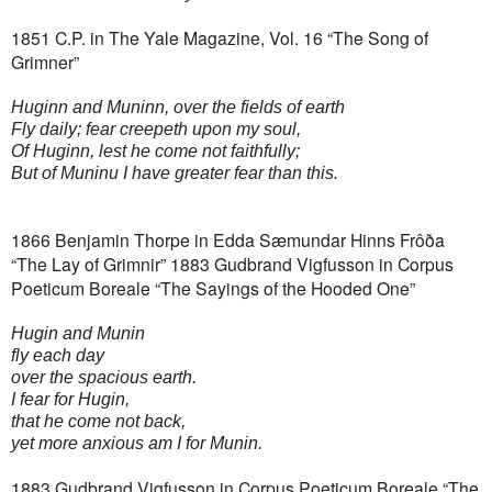
1851 C.P. in The Yale Magazine, Vol. 16 “The Song of
Grimner”
Huginn and Muninn, over the fields of earth
Fly daily; fear creepeth upon my soul,
Of Huginn, lest he come not faithfully;
But of Muninu I have greater fear than this.
1866 Benjamin Thorpe in Edda Sæmundar Hinns Frôða
“The Lay of Grimnir”
1883 Gudbrand Vigfusson in Corpus
Poeticum Boreale “The Sayings of the Hooded One”
Hugin and Munin
fly each day
over the spacious earth.
I fear for Hugin,
that he come not back,
yet more anxious am I for Munin.
1883 Gudbrand Vigfusson in Corpus Poeticum Boreale “The