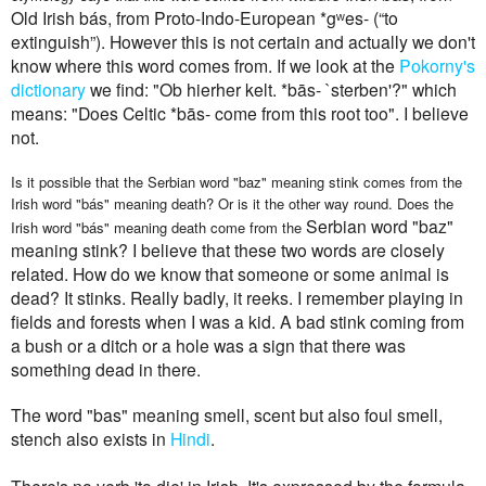
Old Irish bás, from Proto-Indo-European *gʷes- ‎(“to
extinguish”). However this is not certain and actually we don't
know where this word comes from. If we look at the
Pokorny's
dictionary
we find: "Ob hierher kelt. *bās- `sterben'?" which
means: "Does Celtic *bās- come from this root too". I believe
not.
Is it possible that the
Serbian word "baz" meaning stink comes from the
Irish word "
bás"
meaning death? Or is it the other way round. Does the
Serbian word "baz"
Irish word
"
bás"
meaning death come from the
meaning stink?
I believe that these two words are closely
related. How do we know that someone or some animal is
dead? It stinks. Really badly, it reeks. I remember playing in
fields and forests when I was a kid. A bad stink coming from
a bush or a ditch or a hole was a sign that there was
something dead in there.
T
he word "
bas
" meaning
smell
, scent but also
foul
smell,
st
ench also exists in
H
indi
.
There's no verb 'to die' in Irish. It's expressed by the formula