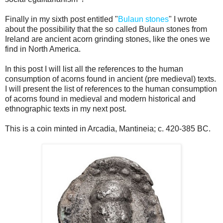
Finally in my sixth post entitled "
Bulaun stones
" I wrote
about the possibility that the so called Bulaun stones from
Ireland are ancient acorn grinding stones, like the ones we
find in North America.
In this post I will list all the references to the human
consumption of acorns found in ancient (pre medieval) texts.
I will present the list of references to the human consumption
of acorns found in medieval and modern historical and
ethnographic texts in my next post.
This is a coin minted in Arcadia, Mantineia; c. 420-385 BC.