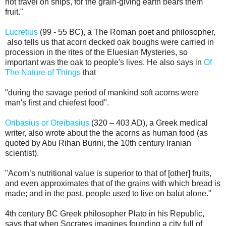
not travel on ships, for the grain-giving earth bears them
fruit."
Lucretius
(99 - 55 BC), a The Roman poet and philosopher,
also tells us that acorn decked oak boughs were carried in
procession in the rites of the Eluesian Mysteries, so
important was the oak to people's lives. He also says in
Of
The Nature of Things
that
"during the savage period of mankind soft acorns were
man's first and chiefest food".
Oribasius or Oreibasius
(320 – 403 AD), a Greek medical
writer, also wrote about the the acorns as human food (as
quoted by Abu Rihan Burini, the 10th century Iranian
scientist).
"Acorn’s nutritional value is superior to that of [other] fruits,
and even approximates that of the grains with which bread is
made; and in the past, people used to live on balūṭ alone."
4th century BC Greek philosopher
Plato in his Republic,
says that when Socrates imagines founding a city full of