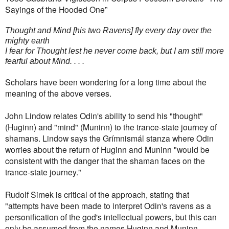
Sayings of the Hooded One”
Thought and Mind [his two Ravens] fly every day over the
mighty earth
I fear for Thought lest he never come back, but I am still more
fearful about Mind. . . .
Scholars have been wondering for a long time about the
meaning of the above verses.
John Lindow relates Odin's ability to send his "thought"
(Huginn) and "mind" (Muninn) to the trance-state journey of
shamans. Lindow says the Grímnismál stanza where Odin
worries about the return of Huginn and Muninn "would be
consistent with the danger that the shaman faces on the
trance-state journey."
Rudolf Simek is critical of the approach, stating that
"attempts have been made to interpret Odin's ravens as a
personification of the god's intellectual powers, but this can
only be assumed from the names Huginn and Muninn