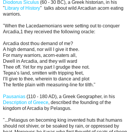
Diodorus Siculus
(60 - 30 BC), a Greek historian, in his
"
Library of History
" talks about wild Arcadian acorn eating
warriors.
"When the Lacedaemonians were setting out to conquer
Arcadia,1 they received the following oracle:
Arcadia dost thou demand of me?
A high demand, nor will I give it thee.
For many warriors, acorn-eaters all,
Dwell in Arcadia, and they will ward
Thee off. Yet for my part I grudge thee not.
Tegea’s land, smitten with tripping feet,
I’ll give to thee, wherein to dance and plot
The fertile plain with measuring-line for tilth."
Pausanias
(110 - 180 AD), a Greek Geographer, in his
Description of Greece
, described the founding of the
kingdom of Arcadia by Pelasgus.
"...Pelasgus on becoming king invented huts that humans
should not shiver, or be soaked by rain, or oppressed by
heat. Moreover; he it was who first thought of coats of sheep-