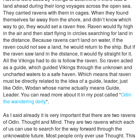
land ahead during their long voyages across the open sea.
They carried ravens with them in cages. When they found
themselves far away from the shore, and didn’t know which
way to go, they would set a raven free. Raven would fly high
in the air and then start flying in circles searching for land in
the distance. Because ravens can't land on water, if the
raven could not see a land, he would return to the ship. But if
the raven saw land in the distance, it would fly straight for it.
All the Vikings had to do is follow the raven. So raven acted
as a guide, which guided Vikings through the unknown and
uncharted waters to a safe haven. Which means that raven
must be directly related to the idea of a guide, leader, just
like Odin, Wodan whose name actually means Guide,
Leader.
You can read more about it in my post called "
Odin
the wandering deity
".
As I said already it is very important that there are two ravens
of Odin. Thought and Mind. They are two ravens which each
of us can use to search for the way forward through the
unknowable future. Most people only ever use Thought. This