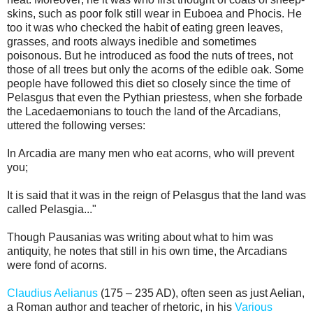
skins, such as poor folk still wear in Euboea and Phocis. He
too it was who checked the habit of eating green leaves,
grasses, and roots always inedible and sometimes
poisonous. But he introduced as food the nuts of trees, not
those of all trees but only the acorns of the edible oak. Some
people have followed this diet so closely since the time of
Pelasgus that even the Pythian priestess, when she forbade
the Lacedaemonians to touch the land of the Arcadians,
uttered the following verses:
In Arcadia are many men who eat acorns, who will prevent
you;
It is said that it was in the reign of Pelasgus that the land was
called Pelasgia..."
Though Pausanias was writing about what to him was
antiquity, he notes that still in his own time, the Arcadians
were fond of acorns.
Claudius Aelianus
(175 – 235 AD), often seen as just Aelian,
a Roman author and teacher of rhetoric, in his
Various